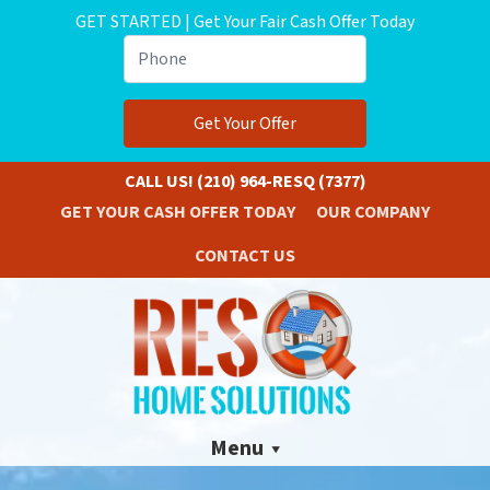
GET STARTED | Get Your Fair Cash Offer Today
Phone
CALL US!
(210) 964-RESQ (7377)
GET YOUR CASH OFFER TODAY
OUR COMPANY
CONTACT US
Menu