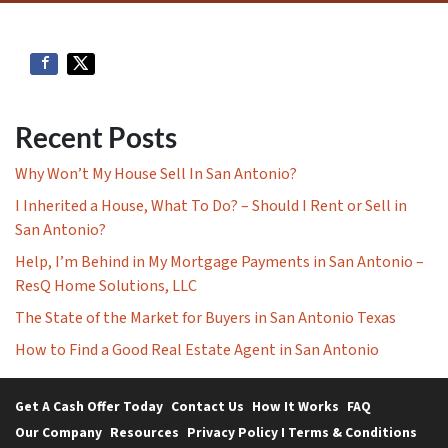
Recent Posts
Why Won’t My House Sell In San Antonio?
I Inherited a House, What To Do? – Should I Rent or Sell in
San Antonio?
Help, I’m Behind in My Mortgage Payments in San Antonio –
ResQ Home Solutions, LLC
The State of the Market for Buyers in San Antonio Texas
How to Find a Good Real Estate Agent in San Antonio
Get A Cash Offer Today
Contact Us
How It Works
FAQ
Our Company
Resources
Privacy Policy I Terms & Conditions