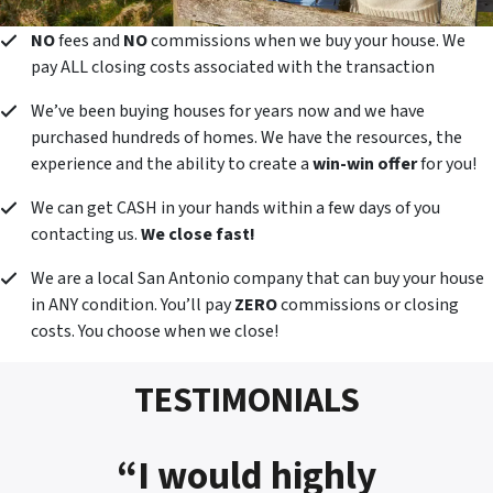
NO
fees and
NO
commissions when we buy your house. We
pay ALL closing costs associated with the transaction
We’ve been buying houses for years now and we have
purchased hundreds of homes. We have the resources, the
experience and the ability to create a
win-win offer
for you!
We can get CASH in your hands within a few days of you
contacting us.
We close fast!
We are a local San Antonio company that can buy your house
in ANY condition. You’ll pay
ZERO
commissions or closing
costs. You choose when we close!
TESTIMONIALS
“I would highly