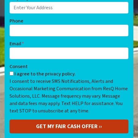
Phone
Email
*
Consent
I agree to the privacy policy.
I consent to receive SMS Notifications, Alerts and
Occasional Marketing Communication from ResQ Home
Solutions, LLC. Message frequency may vary. Message
and data fees may apply. Text HELP for assistance. You
text STOP to unsubscribe at any time.