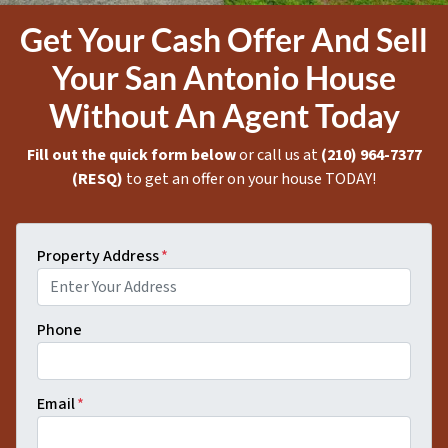
Get Your Cash Offer And Sell
Your San Antonio House
Without An Agent Today
Fill out the quick form below
or call us at
(210) 964-7377
(RESQ)
to get an offer on your house TODAY!
Property Address
*
Phone
Email
*