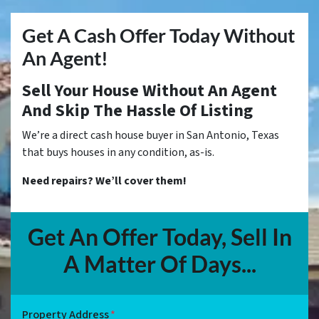
Get A Cash Offer Today Without
An Agent!
Sell Your House Without An Agent
And Skip The Hassle Of Listing
We’re a direct cash house buyer in San Antonio, Texas
that buys houses in any condition, as-is.
Need repairs? We’ll cover them!
Get An Offer Today, Sell In
A Matter Of Days...
Property Address
*