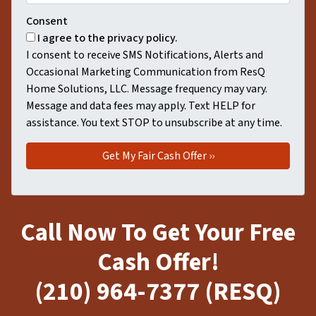
Consent
I agree to the privacy policy.
I consent to receive SMS Notifications, Alerts and
Occasional Marketing Communication from ResQ
Home Solutions, LLC. Message frequency may vary.
Message and data fees may apply. Text HELP for
assistance. You text STOP to unsubscribe at any time.
Call Now To Get Your Free
Cash Offer!
(210) 964-7377 (RESQ)