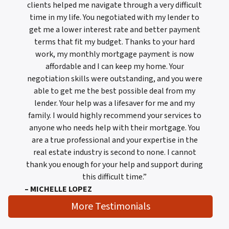
clients helped me navigate through a very difficult
time in my life. You negotiated with my lender to
get me a lower interest rate and better payment
terms that fit my budget. Thanks to your hard
work, my monthly mortgage payment is now
affordable and I can keep my home. Your
negotiation skills were outstanding, and you were
able to get me the best possible deal from my
lender. Your help was a lifesaver for me and my
family. I would highly recommend your services to
anyone who needs help with their mortgage. You
are a true professional and your expertise in the
real estate industry is second to none. I cannot
thank you enough for your help and support during
this difficult time.”
– MICHELLE LOPEZ
More Testimonials