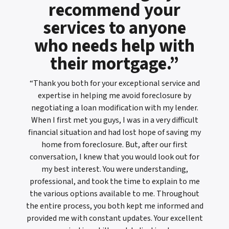
recommend your
services to anyone
who needs help with
their mortgage.”
“Thank you both for your exceptional service and
expertise in helping me avoid foreclosure by
negotiating a loan modification with my lender.
When I first met you guys, I was in a very difficult
financial situation and had lost hope of saving my
home from foreclosure. But, after our first
conversation, I knew that you would look out for
my best interest. You were understanding,
professional, and took the time to explain to me
the various options available to me. Throughout
the entire process, you both kept me informed and
provided me with constant updates. Your excellent