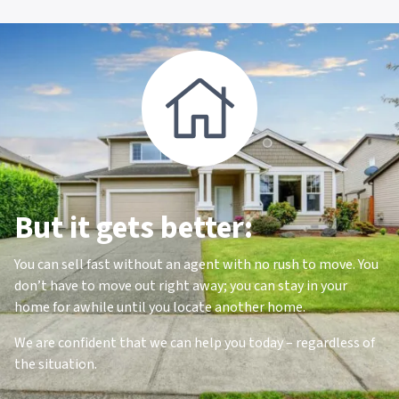
But it gets better:
You can sell fast without an agent with no rush to move. You
don’t have to move out right away; you can stay in your
home for awhile until you locate another home.
We are confident that we can help you today – regardless of
the situation.