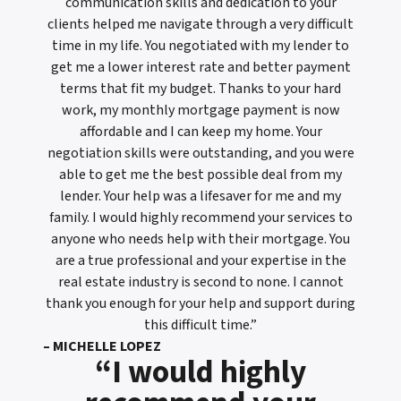
communication skills and dedication to your
clients helped me navigate through a very difficult
time in my life. You negotiated with my lender to
get me a lower interest rate and better payment
terms that fit my budget. Thanks to your hard
work, my monthly mortgage payment is now
affordable and I can keep my home. Your
negotiation skills were outstanding, and you were
able to get me the best possible deal from my
lender. Your help was a lifesaver for me and my
family. I would highly recommend your services to
anyone who needs help with their mortgage. You
are a true professional and your expertise in the
real estate industry is second to none. I cannot
thank you enough for your help and support during
this difficult time.”
– MICHELLE LOPEZ
“I would highly