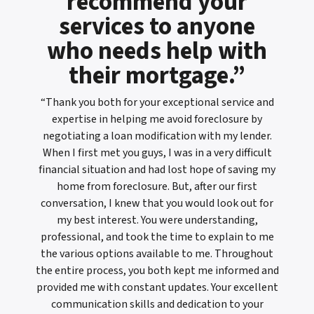
recommend your
services to anyone
who needs help with
their mortgage.”
“Thank you both for your exceptional service and
expertise in helping me avoid foreclosure by
negotiating a loan modification with my lender.
When I first met you guys, I was in a very difficult
financial situation and had lost hope of saving my
home from foreclosure. But, after our first
conversation, I knew that you would look out for
my best interest. You were understanding,
professional, and took the time to explain to me
the various options available to me. Throughout
the entire process, you both kept me informed and
provided me with constant updates. Your excellent
communication skills and dedication to your