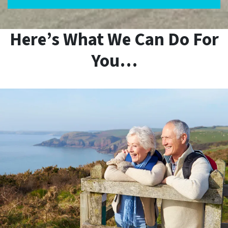
Here’s What We Can Do For
You…