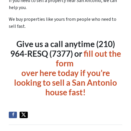
If you need to sell a property near San Antonio, we can
help you.
We buy properties like yours from people who need to
sell fast.
Give us a call anytime (210)
964-RESQ (7377) or
fill out the
form
over here today if you’re
looking to sell a San Antonio
house fast!