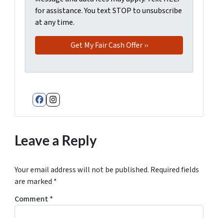
for assistance. You text STOP to unsubscribe
at any time.
Facebook
Instagram
Leave a Reply
Your email address will not be published.
Required fields
are marked
*
Comment
*