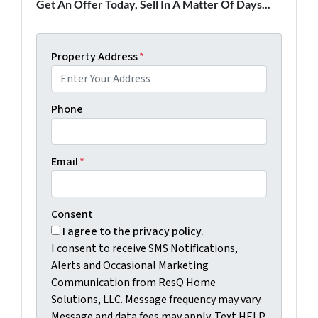
Get An Offer Today, Sell In A Matter Of Days...
Property Address
*
Phone
Email
*
Consent
I agree to the privacy policy.
I consent to receive SMS Notifications,
Alerts and Occasional Marketing
Communication from ResQ Home
Solutions, LLC. Message frequency may vary.
Message and data fees may apply. Text HELP