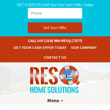
GET STARTED | Get Your Fair Cash Offer Today
Phone
CALL US!
(210) 964-RESQ (7377)
GET YOUR CASH OFFER TODAY
OUR COMPANY
CONTACT US
Menu