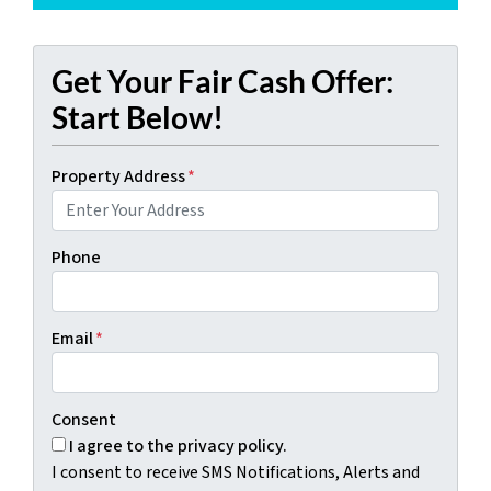
Get Your Fair Cash Offer:
Start Below!
Property Address
*
Phone
Email
*
Consent
I agree to the privacy policy.
I consent to receive SMS Notifications, Alerts and