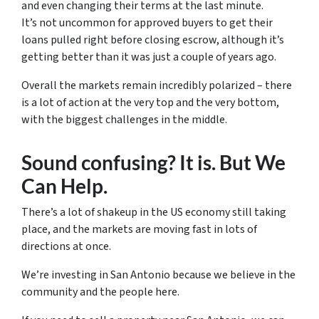
and even changing their terms at the last minute.
It’s not uncommon for approved buyers to get their
loans pulled right before closing escrow, although it’s
getting better than it was just a couple of years ago.
Overall the markets remain incredibly polarized – there
is a lot of action at the very top and the very bottom,
with the biggest challenges in the middle.
Sound confusing? It is. But We
Can Help.
There’s a lot of shakeup in the US economy still taking
place, and the markets are moving fast in lots of
directions at once.
We’re investing in San Antonio because we believe in the
community and the people here.