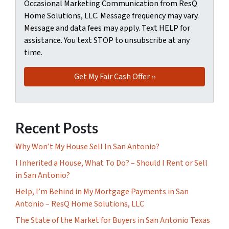
Occasional Marketing Communication from ResQ
Home Solutions, LLC. Message frequency may vary.
Message and data fees may apply. Text HELP for
assistance. You text STOP to unsubscribe at any
time.
Recent Posts
Why Won’t My House Sell In San Antonio?
I Inherited a House, What To Do? – Should I Rent or Sell
in San Antonio?
Help, I’m Behind in My Mortgage Payments in San
Antonio – ResQ Home Solutions, LLC
The State of the Market for Buyers in San Antonio Texas