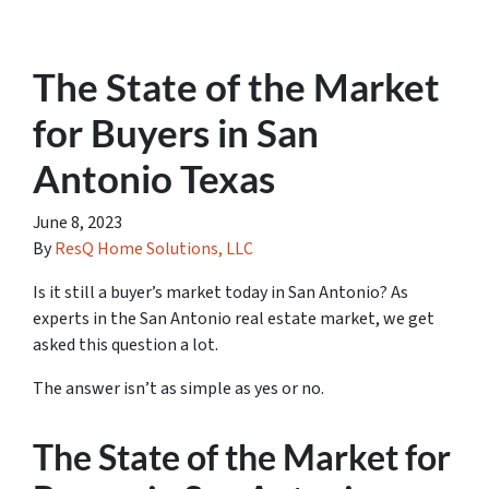
The State of the Market
for Buyers in San
Antonio Texas
June 8, 2023
By
ResQ Home Solutions, LLC
Is it still a buyer’s market today in San Antonio? As
experts in the San Antonio real estate market, we get
asked this question a lot.
The answer isn’t as simple as yes or no.
The State of the Market for