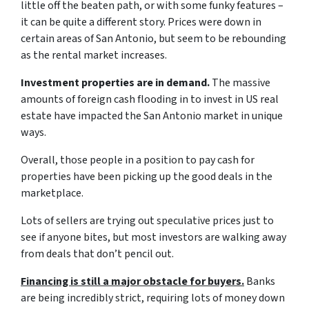
little off the beaten path, or with some funky features –
it can be quite a different story. Prices were down in
certain areas of San Antonio, but seem to be rebounding
as the rental market increases.
Investment properties are in demand.
The massive
amounts of foreign cash flooding in to invest in US real
estate have impacted the San Antonio market in unique
ways.
Overall, those people in a position to pay cash for
properties have been picking up the good deals in the
marketplace.
Lots of sellers are trying out speculative prices just to
see if anyone bites, but most investors are walking away
from deals that don’t pencil out.
Financing is still a major obstacle for buyers.
Banks
are being incredibly strict, requiring lots of money down