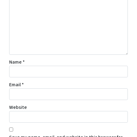
Name
*
Email
*
Website