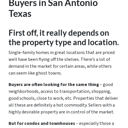
Buyers in San Antonio
Texas
First off, it really depends on
the property type and location.
Single-family homes in great locations that are priced
well have been flying off the shelves. There’s a lot of
demand in the market for certain areas, while others
can seem like ghost towns.
Buyers are often looking for the same thing
– good
neighborhoods, access to transportation, shopping,
good schools, close to work, etc. Properties that deliver
all these are definitely a hot commodity. Sellers with a
highly desirable property are in control of the market.
But for condos and townhouses
– especially those a