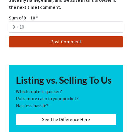
Save my name, email, and website in this browser for
the next time I comment.
Sum of 9 + 10
*
Listing vs. Selling To Us
Which route is quicker?
Puts more cash in your pocket?
Has less hassle?
See The Difference Here