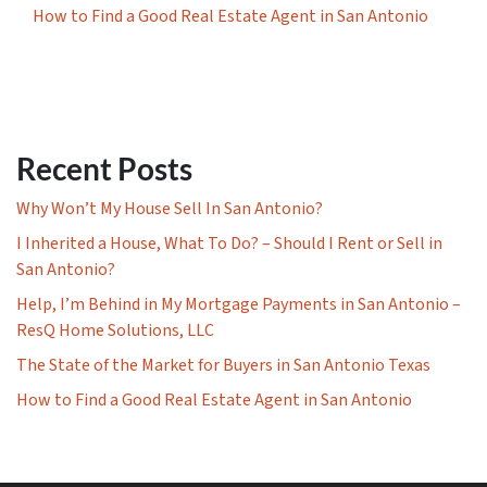
How to Find a Good Real Estate Agent in San Antonio
Recent Posts
Why Won’t My House Sell In San Antonio?
I Inherited a House, What To Do? – Should I Rent or Sell in
San Antonio?
Help, I’m Behind in My Mortgage Payments in San Antonio –
ResQ Home Solutions, LLC
The State of the Market for Buyers in San Antonio Texas
How to Find a Good Real Estate Agent in San Antonio