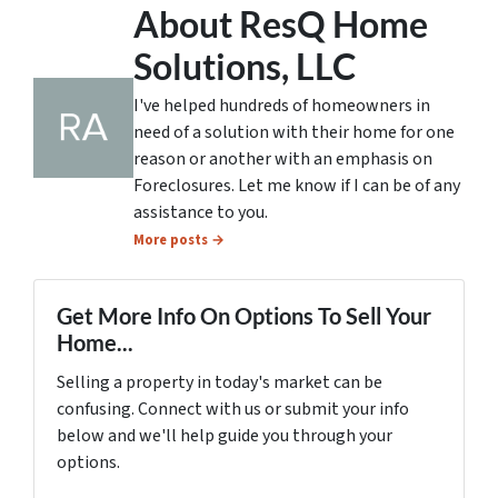
About ResQ Home
Solutions, LLC
I've helped hundreds of homeowners in
need of a solution with their home for one
reason or another with an emphasis on
Foreclosures. Let me know if I can be of any
assistance to you.
More posts →
Get More Info On Options To Sell Your
Home...
Selling a property in today's market can be
confusing. Connect with us or submit your info
below and we'll help guide you through your
options.