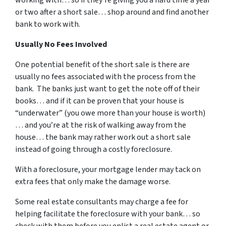
or two after a short sale… shop around and find another
bank to work with.
Usually No Fees Involved
One potential benefit of the short sale is there are
usually no fees associated with the process from the
bank. The banks just want to get the note off of their
books… and if it can be proven that your house is
“underwater” (you owe more than your house is worth)
… and you’re at the risk of walking away from the
house… the bank may rather work out a short sale
instead of going through a costly foreclosure.
With a foreclosure, your mortgage lender may tack on
extra fees that only make the damage worse.
Some real estate consultants may charge a fee for
helping facilitate the foreclosure with your bank… so
check with them before you enlist a real estate agent or