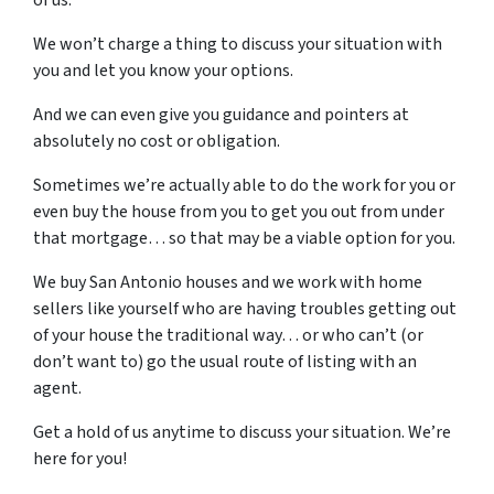
We won’t charge a thing to discuss your situation with
you and let you know your options.
And we can even give you guidance and pointers at
absolutely no cost or obligation.
Sometimes we’re actually able to do the work for you or
even buy the house from you to get you out from under
that mortgage… so that may be a viable option for you.
We buy San Antonio houses and we work with home
sellers like yourself who are having troubles getting out
of your house the traditional way… or who can’t (or
don’t want to) go the usual route of listing with an
agent.
Get a hold of us anytime to discuss your situation. We’re
here for you!