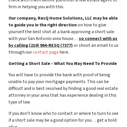
firm in helping you with this.
Our company, ResQ Home Solutions, LLC may be able
to guide you in the right direction
on how to give
yourself the best shot at a bank approving a short sale
with your San Antonio area house…
so connect with us
by calling (210) 964-RESQ (7377)
or shoot an email to us
through our
contact page
here.
Getting a Short Sale – What You May Need To Provide
You will have to provide the bank with proof of being
unable to pay your mortgage payments. This can be
difficult and is best resolved by finding a good real estate
attorney in your area that has experience dealing in this
type of law.
If you don’t know who to contact or where to turn to see
if a short sale may be a good option for you… get a hold
of us.