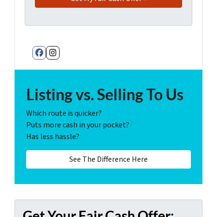
Facebook
Instagram
Listing vs. Selling To Us
Which route is quicker?
Puts more cash in your pocket?
Has less hassle?
See The Difference Here
Get Your Fair Cash Offer: