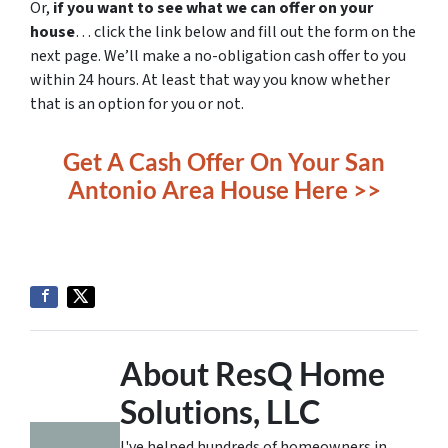
Or,
if you want to see what we can offer on your
house
… click the link below and fill out the form on the
next page. We’ll make a no-obligation cash offer to you
within 24 hours. At least that way you know whether
that is an option for you or not.
Get A Cash Offer On Your San
Antonio Area House Here >>
About ResQ Home
Solutions, LLC
I've helped hundreds of homeowners in