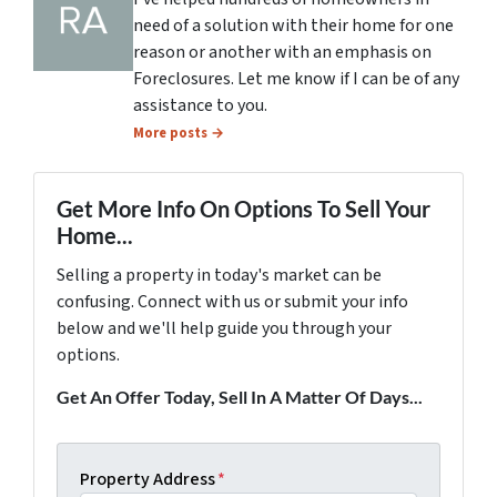
need of a solution with their home for one
reason or another with an emphasis on
Foreclosures. Let me know if I can be of any
assistance to you.
More posts →
Get More Info On Options To Sell Your
Home...
Selling a property in today's market can be
confusing. Connect with us or submit your info
below and we'll help guide you through your
options.
Get An Offer Today, Sell In A Matter Of Days...
Property Address
*