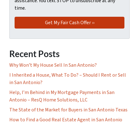
assistance. You text STOP to unsubscribe at any
time.
Recent Posts
Why Won’t My House Sell In San Antonio?
I Inherited a House, What To Do? – Should I Rent or Sell
in San Antonio?
Help, I’m Behind in My Mortgage Payments in San
Antonio – ResQ Home Solutions, LLC
The State of the Market for Buyers in San Antonio Texas
How to Find a Good Real Estate Agent in San Antonio