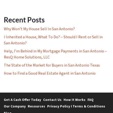
Recent Posts
Why Won’t My House Sell In San Antonio?
I Inherited a House, What To Do? – Should I Rent or Sell in
San Antonio?
Help, I’m Behind in My Mortgage Payments in San Antonio –
ResQ Home Solutions, LLC
The State of the Market for Buyers in San Antonio Texas
How to Find a Good Real Estate Agent in San Antonio
Get A Cash Offer Today
Contact Us
How It Works
FAQ
Our Company
Resources
Privacy Policy I Terms & Conditions