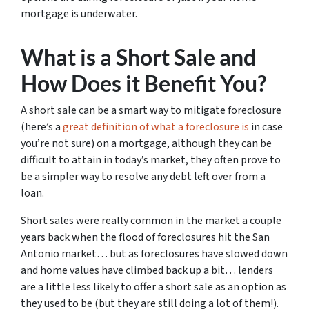
mortgage is underwater.
What is a Short Sale and
How Does it Benefit You?
A short sale can be a smart way to mitigate foreclosure
(here’s a
great definition of what a foreclosure is
in case
you’re not sure)
on a mortgage, although they can be
difficult to attain in today’s market, they often prove to
be a simpler way to resolve any debt left over from a
loan.
Short sales were really common in the market a couple
years back when the flood of foreclosures hit the San
Antonio market… but as foreclosures have slowed down
and home values have climbed back up a bit… lenders
are a little less likely to offer a short sale as an option as
they used to be (but they are still doing a lot of them!).