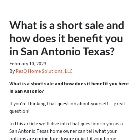
What is a short sale and
how does it benefit you
in San Antonio Texas?
February 10, 2023
By
ResQ Home Solutions, LLC
What is a short sale and how does it benefit you here
in San Antonio?
If you’re thinking that question about yourself… great
question!
In this article we’ll dive into that question so you as a
San Antonio Texas home owner can tell what your
options are during foreclosure or just if your home