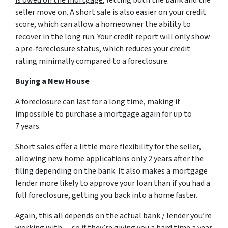
seller move on. A short sale is also easier on your credit
score, which can allow a homeowner the ability to
recover in the long run. Your credit report will only show
a pre-foreclosure status, which reduces your credit
rating minimally compared to a foreclosure.
Buying a New House
A foreclosure can last for a long time, making it
impossible to purchase a mortgage again for up to
7 years.
Short sales offer a little more flexibility for the seller,
allowing new home applications only 2 years after the
filing depending on the bank. It also makes a mortgage
lender more likely to approve your loan than if you had a
full foreclosure, getting you back into a home faster.
Again, this all depends on the actual bank / lender you’re
working with… so if they’re giving you a hard time a year