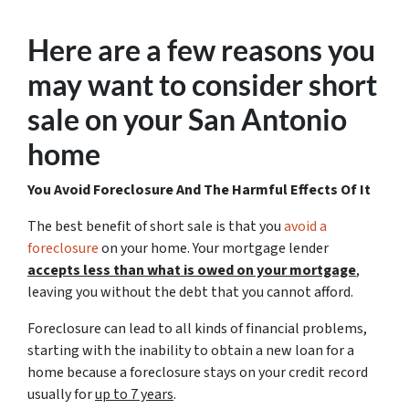
Here are a few reasons you
may want to consider short
sale on your San Antonio
home
You Avoid Foreclosure And The Harmful Effects Of It
The best benefit of short sale is that you
avoid a
foreclosure
on your home. Your mortgage lender
accepts less than what is owed on your mortgage
,
leaving you without the debt that you cannot afford.
Foreclosure can lead to all kinds of financial problems,
starting with the inability to obtain a new loan for a
home because a foreclosure stays on your credit record
usually for
up to 7 years
.