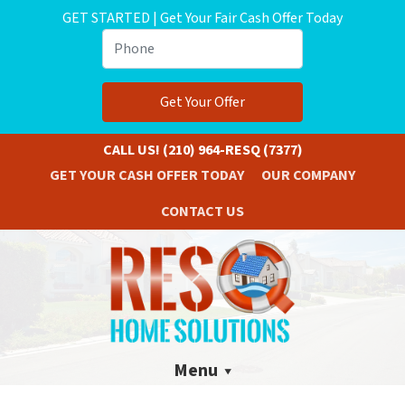
GET STARTED | Get Your Fair Cash Offer Today
Phone
CALL US!
(210) 964-RESQ (7377)
GET YOUR CASH OFFER TODAY
OUR COMPANY
CONTACT US
Menu