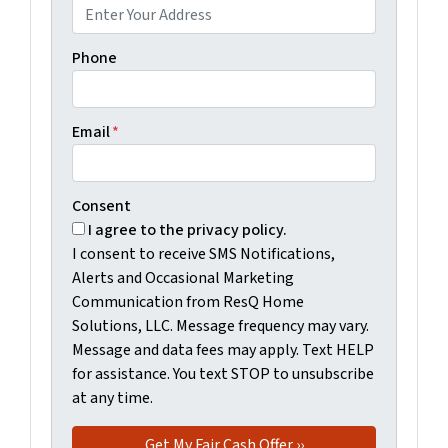
Phone
Email
*
Consent
I agree to the privacy policy.
I consent to receive SMS Notifications,
Alerts and Occasional Marketing
Communication from ResQ Home
Solutions, LLC. Message frequency may vary.
Message and data fees may apply. Text HELP
for assistance. You text STOP to unsubscribe
at any time.