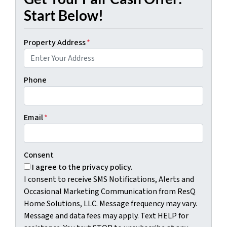
Start Below!
Property Address
*
Phone
Email
*
Consent
I agree to the privacy policy.
I consent to receive SMS Notifications, Alerts and
Occasional Marketing Communication from ResQ
Home Solutions, LLC. Message frequency may vary.
Message and data fees may apply. Text HELP for