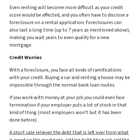
Even renting will become more difficult as your credit
score would be affected, and you often have to disclose a
foreclosure on a rental application. Foreclosures can
also last a long time (up to 7 years as mentioned above),
making you wait years to even qualify for a new
mortgage.
Credit Worries
With a foreclosure, you face all kinds of ramifications
with your credit. Buying a car and renting a house may be
impossible through the normal bank loan routes.
If you work with money at your job you could even face
termination if your employer puts a lot of stock in that
kind of thing (most employers won’t but it has been
done before).
A short sale relieves the debt that is left over from what
is owed on the mortgage
, letting both the bank and the